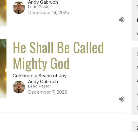
Andy Gabruch
Lead Pastor
December 14, 2025
He Shall Be Called
Mighty God
Celebrate a Seaon of Joy
Andy Gabruch
Lead Pastor
December 7, 2025