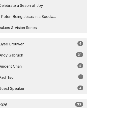
Celebrate a Seaon of Joy
1 Peter: Being Jesus in a Secula...
Values & Vision Series
4
Elyse Brouwer
31
Andy Gabruch
8
Vincent Chan
1
Paul Tsoi
4
Guest Speaker
32
2026