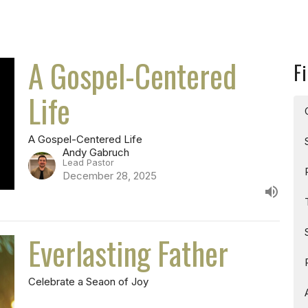
A Gospel-Centered
Fi
Life
A Gospel-Centered Life
Andy Gabruch
Lead Pastor
December 28, 2025
Everlasting Father
Celebrate a Seaon of Joy