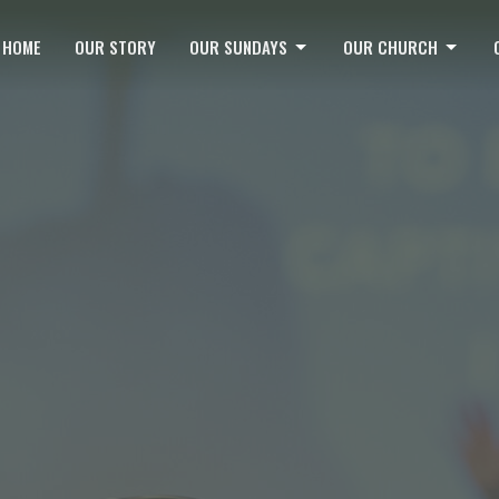
HOME
OUR STORY
OUR SUNDAYS
OUR CHURCH