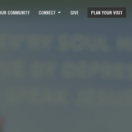
OUR COMMUNITY
CONNECT
GIVE
PLAN YOUR VISIT