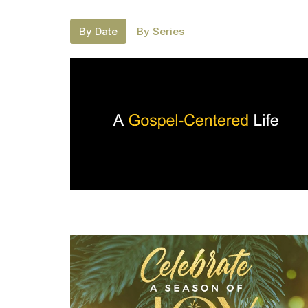
By Date
By Series