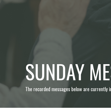
SUNDAY ME
The recorded messages below are currently in