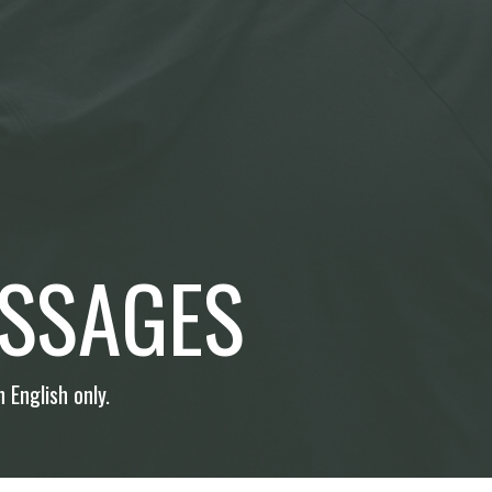
SSAGES
 English only.