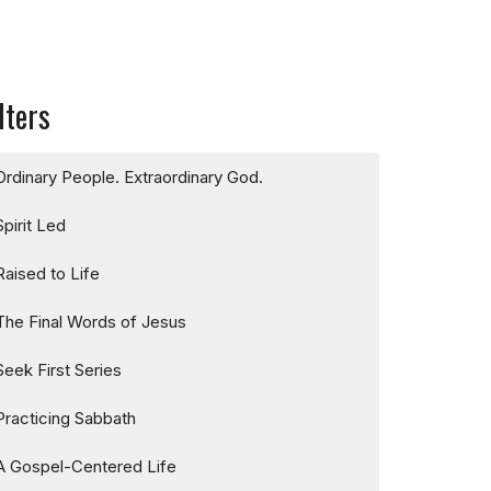
lters
Ordinary People. Extraordinary God.
Spirit Led
Raised to Life
The Final Words of Jesus
Seek First Series
Practicing Sabbath
A Gospel-Centered Life