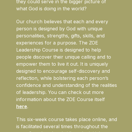
they could serve in the bigger picture of
what God is doing in the world?
Our church believes that each and every
person is designed by God with unique
personalities, strengths, gifts, skills, and
experiences for a purpose. The ZOE
Leadership Course is designed to help
people discover their unique calling and to
empower them to live it out. It is uniquely
designed to encourage self-discovery and
reflection, while bolstering each person’s
confidence and understanding of the realities
of leadership. You can check out more
information about the ZOE Course itself
here
.
This six-week course takes place online, and
is facilitated several times throughout the