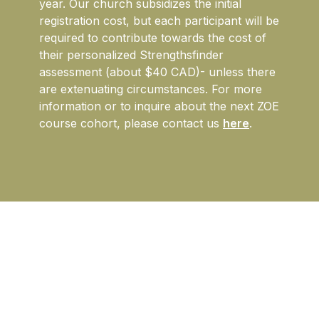
year. Our church subsidizes the initial
registration cost, but each participant will be
required to contribute towards the cost of
their personalized Strengthsfinder
assessment (about $40 CAD)- unless there
are extenuating circumstances.
For more
information or to inquire about the next ZOE
course cohort, please contact us
here
.