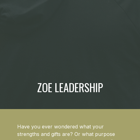
ZOE LEADERSHIP
Have you ever wondered what your
strengths and gifts are? Or what purpose