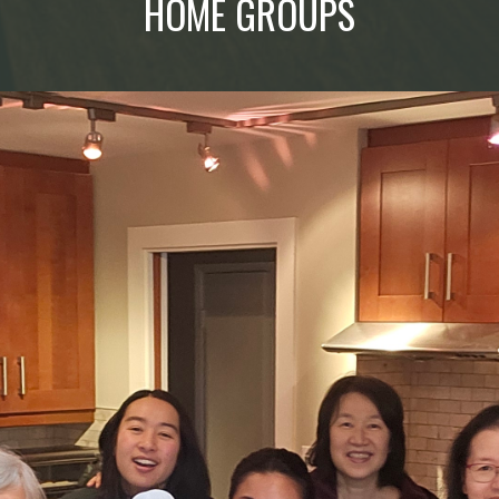
HOME GROUPS