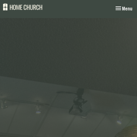
Toggle nav
Menu