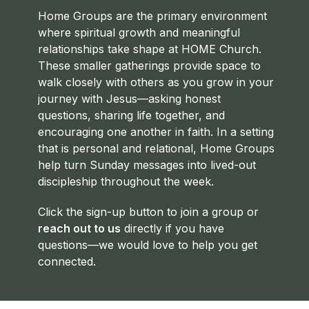
Home Groups are the primary environment
where spiritual growth and meaningful
relationships take shape at HOME Church.
These smaller gatherings provide space to
walk closely with others as you grow in your
journey with Jesus—asking honest
questions, sharing life together, and
encouraging one another in faith. In a setting
that is personal and relational, Home Groups
help turn Sunday messages into lived-out
discipleship throughout the week.
Click the sign-up button to join a group or
reach out to us
directly if you have
questions—we would love to help you get
connected.