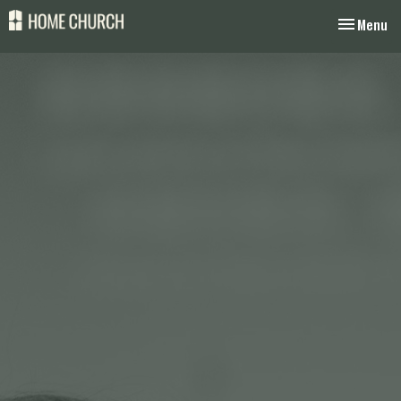
Toggle nav
Menu