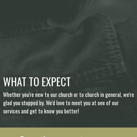
WHAT TO EXPECT
Whether you're new to our church or to church in general, we're
glad you stopped by. We'd love to meet you at one of our
services and get to know you better!