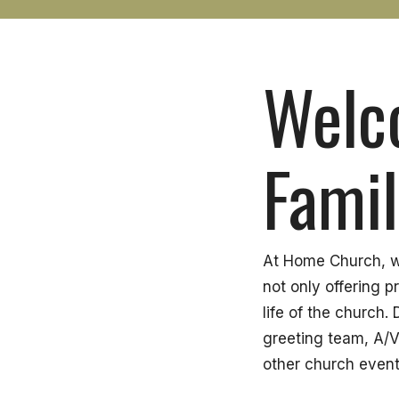
Welc
Famil
At Home Church, we
not only offering p
life of the church
greeting team, A/V
other church event