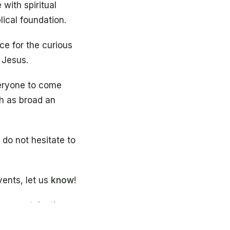
with spiritual
lical foundation.
ce for the curious
 Jesus.
veryone to come
ch as broad an
, do not hesitate to
vents, let us
know
!
grams, take the
ortant information,