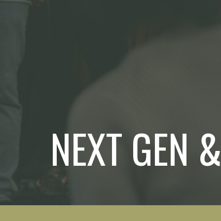
NEXT GEN &