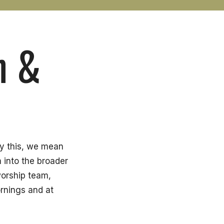
n &
By this, we mean
m into the broader
worship team,
rnings and at