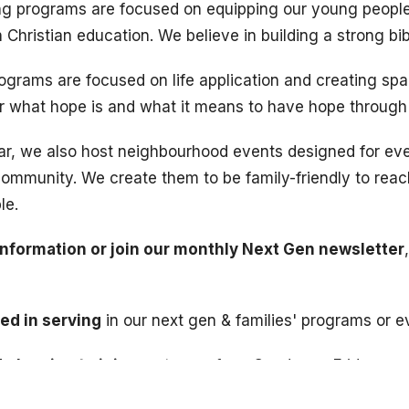
 programs are focused on equipping our young people 
Christian education. We believe in building a strong bib
rograms are focused on life application and creating spa
er what hope is and what it means to have hope through
ar, we also host neighbourhood events designed for e
community. We create them to be family-friendly to rea
le.
information or join our monthly Next Gen newsletter
ted in serving
in our next gen & families' programs or e
 planning to join us
at one of our Sunday or Friday pro
leting a
registration form
. This allows us to collect imp