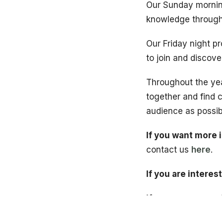
Our Sunday morning
knowledge through 
Our Friday night p
to join and discov
Throughout the ye
together and find 
audience as possib
If you want more 
contact us
here
.
If you are interes
If you are new and
first step by comp