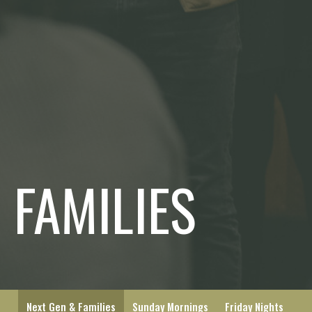
 FAMILIES
Next Gen & Families
Sunday Mornings
Friday Nights