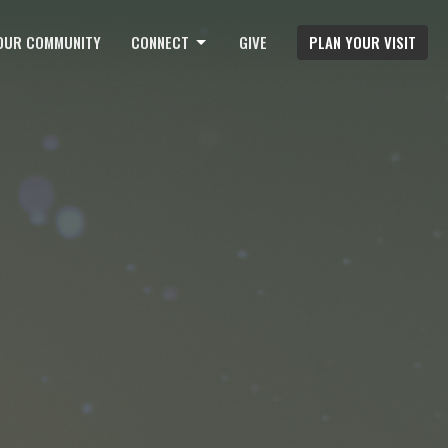
OUR COMMUNITY
CONNECT
GIVE
PLAN YOUR VISIT