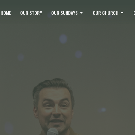
HOME
OUR STORY
OUR SUNDAYS
OUR CHURCH