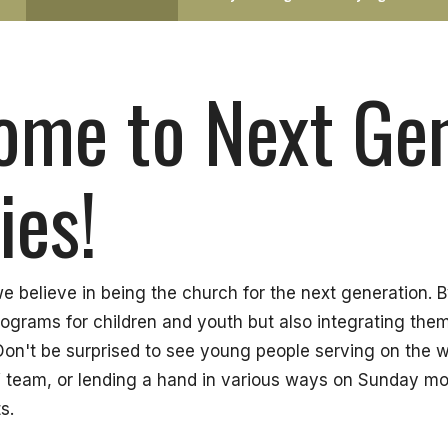
ome to Next Ge
ies!
 believe in being the church for the next generation. 
rograms for children and youth but also integrating the
. Don't be surprised to see young people serving on the 
 team, or lending a hand in various ways on Sunday mo
s.