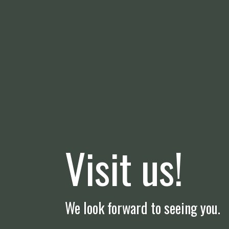
Visit us!
We look forward to seeing you.