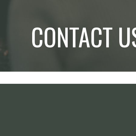
CONTACT U