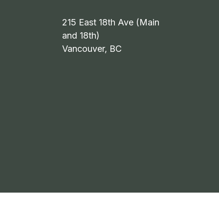
215 East 18th Ave (Main
and 18th)
Vancouver, BC