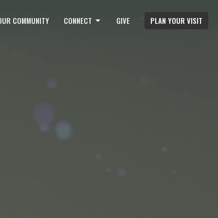
OUR COMMUNITY
CONNECT
GIVE
PLAN YOUR VISIT