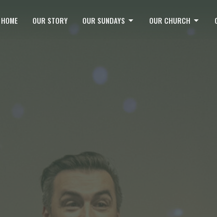
HOME
OUR STORY
OUR SUNDAYS
OUR CHURCH