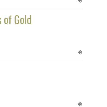
s of Gold
h