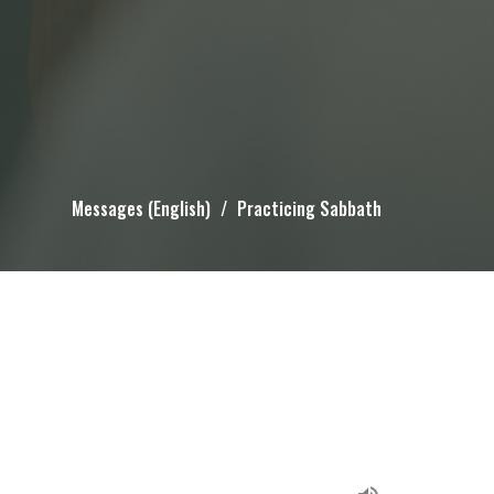
Messages (English)
Practicing Sabbath