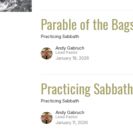
Parable of the Bag
Practicing Sabbath
Andy Gabruch
Lead Pastor
January 18, 2026
Practicing Sabbat
Practicing Sabbath
Andy Gabruch
Lead Pastor
January 11, 2026