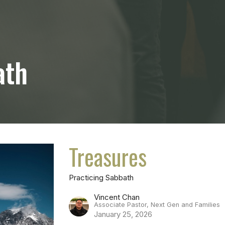
ath
Treasures
Practicing Sabbath
Vincent Chan
Associate Pastor, Next Gen and Families
January 25, 2026