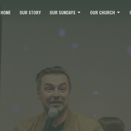
HOME
OUR STORY
OUR SUNDAYS
OUR CHURCH