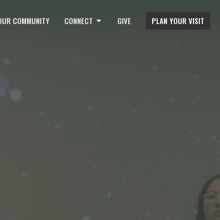
OUR COMMUNITY
CONNECT
GIVE
PLAN YOUR VISIT