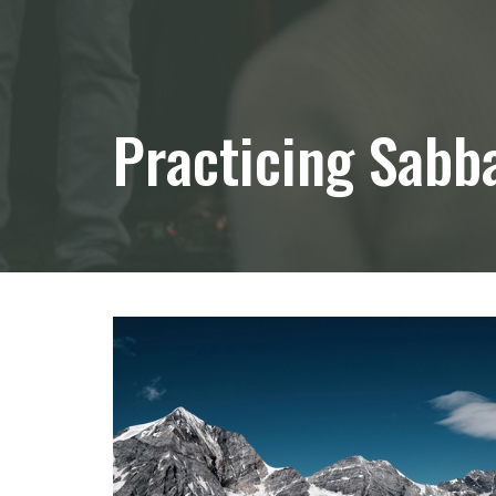
Practicing Sabb