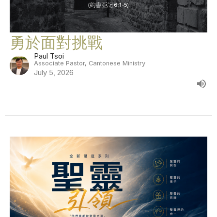
勇於面對挑戰
Paul Tsoi
Associate Pastor, Cantonese Ministry
July 5, 2026