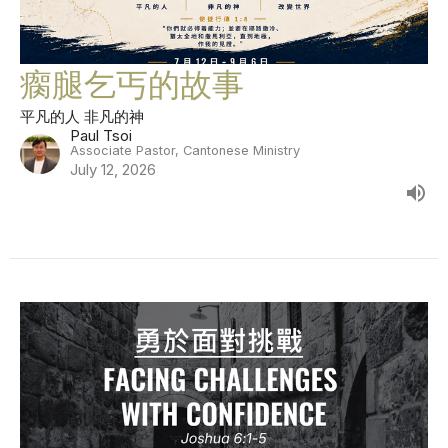
瘸腿乞丐的故事
平凡的人 非凡的神
Paul Tsoi
Associate Pastor, Cantonese Ministry
July 12, 2026