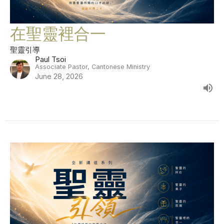
在聖靈裡合一
聖靈引導
Paul Tsoi
Associate Pastor, Cantonese Ministry
June 28, 2026