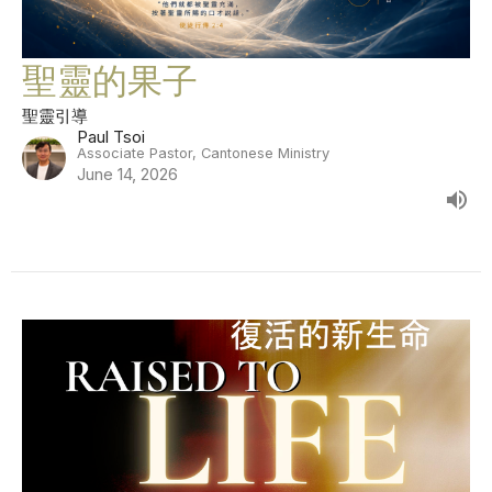
聖靈的果子
聖靈引導
Paul Tsoi
Associate Pastor, Cantonese Ministry
June 14, 2026