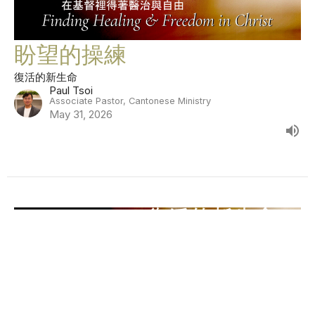
盼望的操練
復活的新生命
Paul Tsoi
Associate Pastor, Cantonese Ministry
May 31, 2026