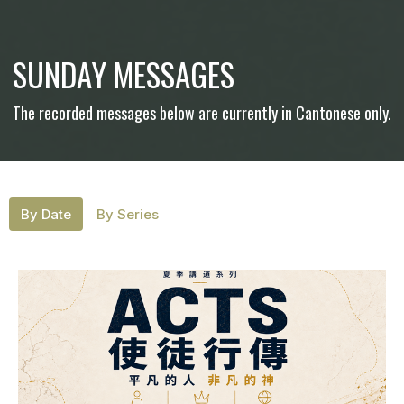
SUNDAY MESSAGES
The recorded messages below are currently in Cantonese only.
By Date
By Series