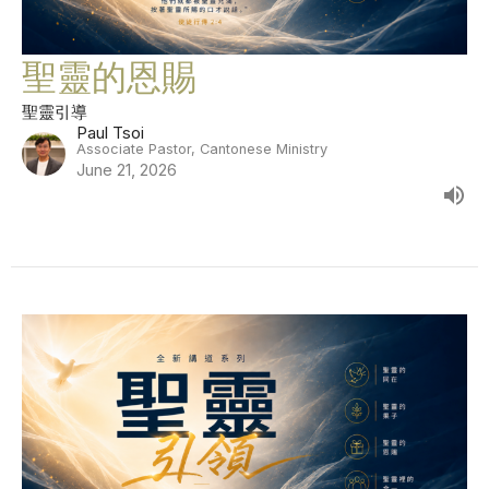
聖靈的恩賜
聖靈引導
Paul Tsoi
Associate Pastor, Cantonese Ministry
June 21, 2026