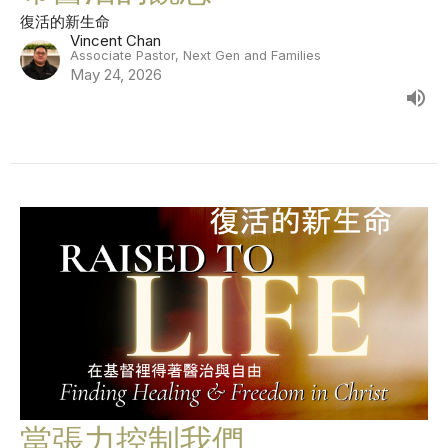
復活的新生命
Vincent Chan
Associate Pastor, Next Gen and Families
May 24, 2026
當張力控制我們