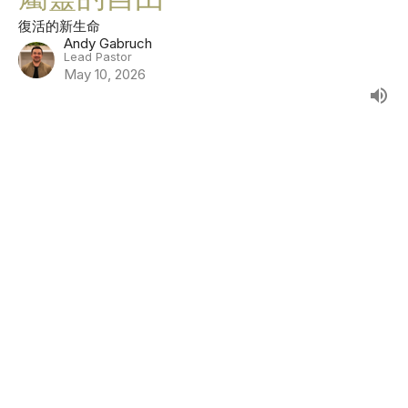
復活的新生命
Andy Gabruch
Lead Pastor
May 10, 2026
隱藏會帶來傷害 ，但誠實能