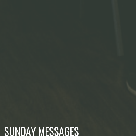
SUNDAY MESSAGES