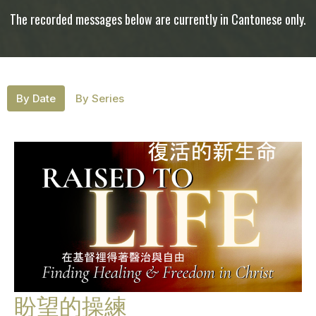
The recorded messages below are currently in Cantonese only.
By Date
By Series
盼望的操練