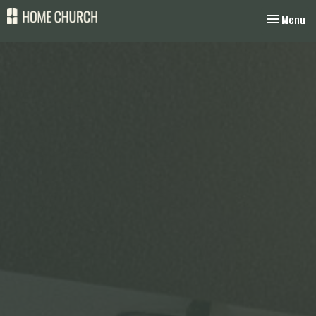
Toggle nav
Menu