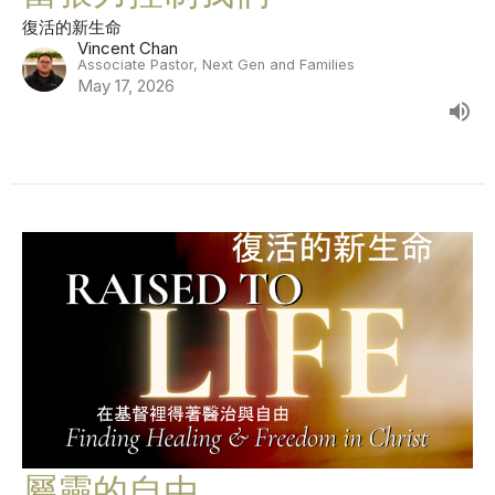
復活的新生命
Vincent Chan
Associate Pastor, Next Gen and Families
May 17, 2026
屬靈的自由