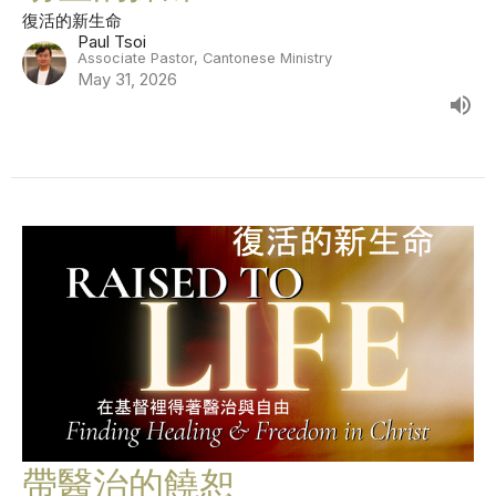
復活的新生命
Paul Tsoi
Associate Pastor, Cantonese Ministry
May 31, 2026
帶醫治的饒恕