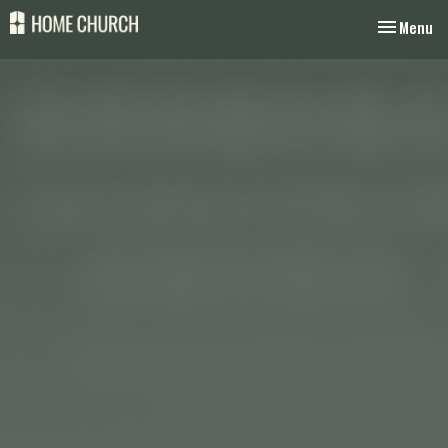
Toggle nav
Menu