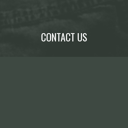
CONTACT US