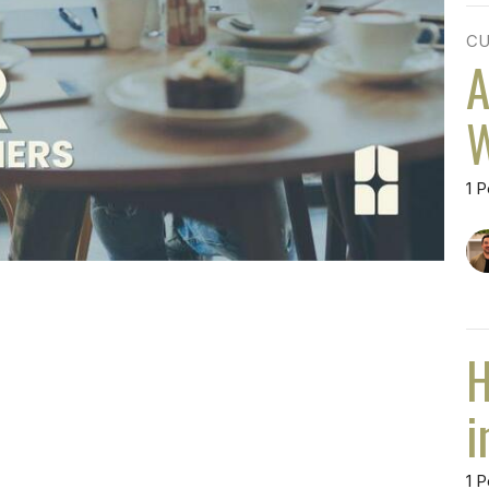
CU
A
W
1 P
H
i
1 P