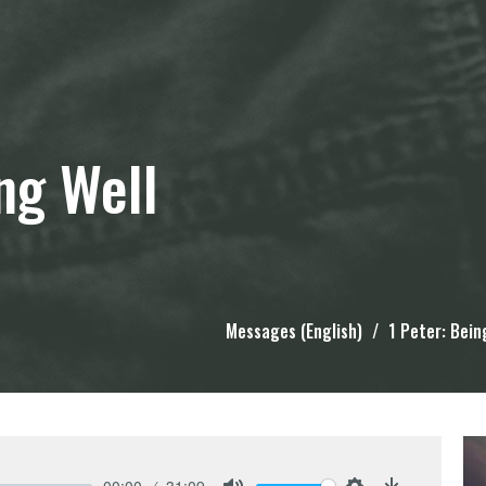
ing Well
Messages (English)
1 Peter: Bein
00:00
31:09