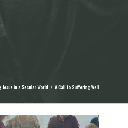
g Jesus in a Secular World
A Call to Suffering Well