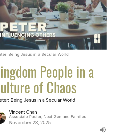
eter: Being Jesus in a Secular World
ingdom People in a
ulture of Chaos
eter: Being Jesus in a Secular World
Vincent Chan
Associate Pastor, Next Gen and Families
November 23, 2025