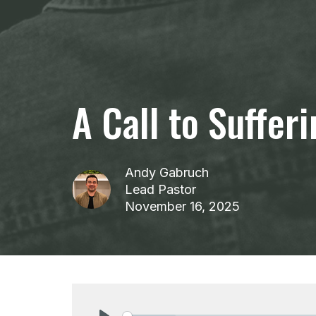
A Call to Suffer
Andy Gabruch
Lead Pastor
November 16, 2025