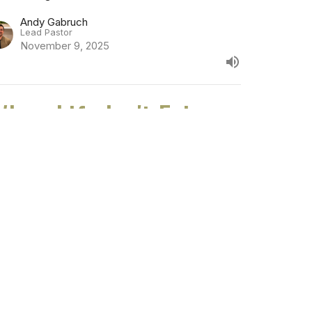
Andy Gabruch
Lead Pastor
November 9, 2025
hen Life Isn't Fair
eter: Being Jesus in a Secular World
Vincent Chan
Associate Pastor, Next Gen and Families
November 2, 2025
 Call to Good Works
n an Evil World