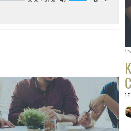
Mute
Settings
Download
1 P
K
C
1 P