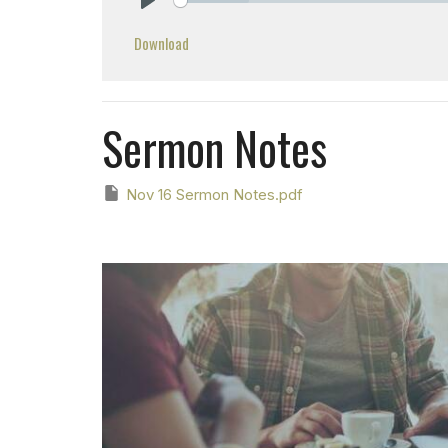
Play
Download
Sermon Notes
Nov 16 Sermon Notes.pdf