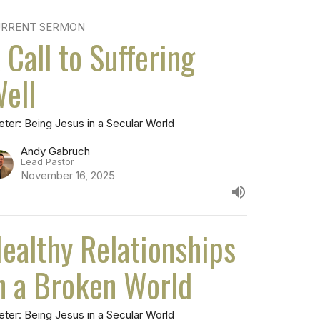
RRENT SERMON
 Call to Suffering
ell
eter: Being Jesus in a Secular World
Andy Gabruch
Lead Pastor
November 16, 2025
ealthy Relationships
n a Broken World
eter: Being Jesus in a Secular World