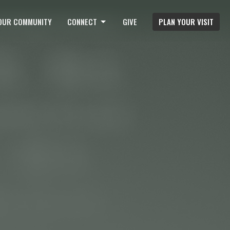
OUR COMMUNITY
CONNECT
GIVE
PLAN YOUR VISIT