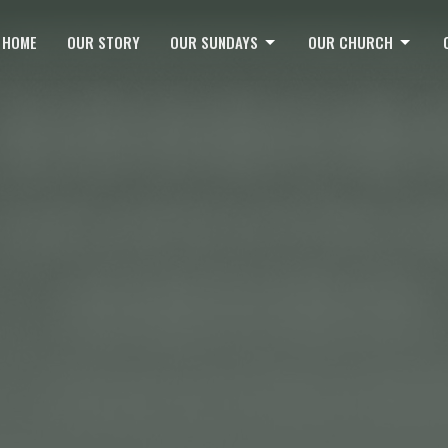
HOME
OUR STORY
OUR SUNDAYS
OUR CHURCH