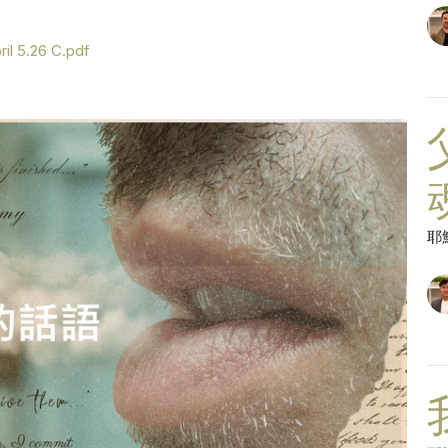
il 5.26 C.pdf
耶