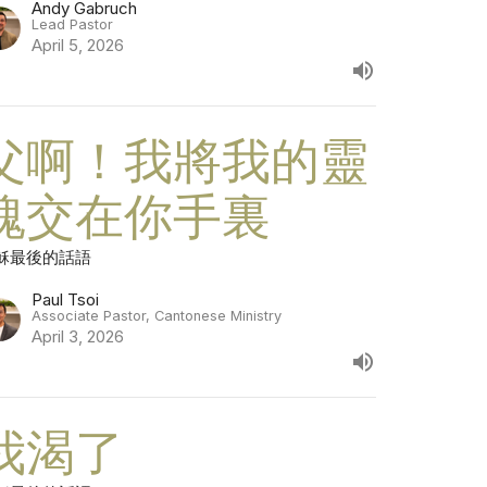
Andy Gabruch
Lead Pastor
April 5, 2026
父啊！我將我的靈
魂交在你手裏
穌最後的話語
Paul Tsoi
Associate Pastor, Cantonese Ministry
April 3, 2026
我渴了