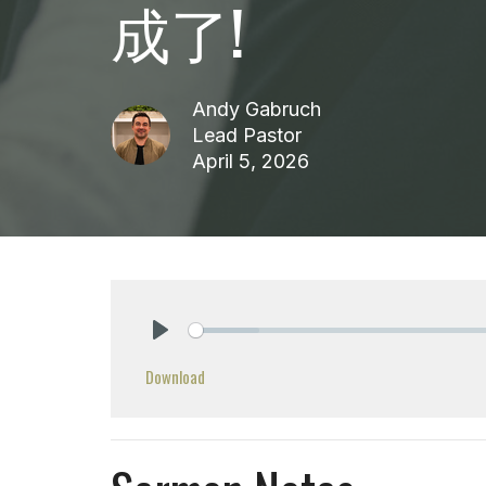
成了!
Andy Gabruch
Lead Pastor
April 5, 2026
Play
Download