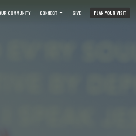
OUR COMMUNITY
CONNECT
GIVE
PLAN YOUR VISIT