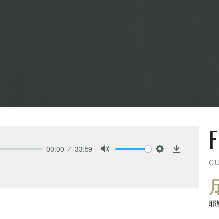
F
00:00
33:59
Mute
Settings
Download
CU
耶