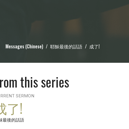
Messages (Chinese)
耶穌最後的話語
成了!
rom this series
RRENT SERMON
成了!
穌最後的話語