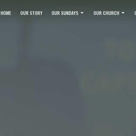
HOME
OUR STORY
OUR SUNDAYS
OUR CHURCH