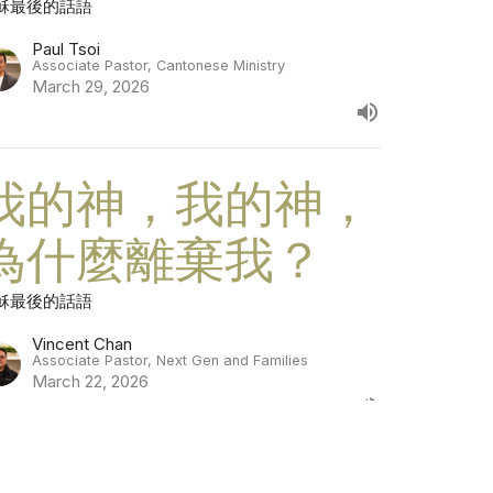
穌最後的話語
Paul Tsoi
Associate Pastor, Cantonese Ministry
March 29, 2026
我的神，我的神，
為什麼離棄我？
穌最後的話語
Vincent Chan
Associate Pastor, Next Gen and Families
March 22, 2026