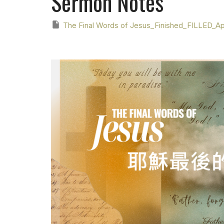
Sermon Notes
The Final Words of Jesus_Finished_FILLED_Apr