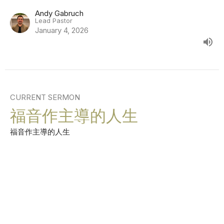
Andy Gabruch
Lead Pastor
January 4, 2026
CURRENT SERMON
福音作主導的人生
福音作主導的人生
Andy Gabruch
Lead Pastor
December 28, 2025
View all Sermons in Series