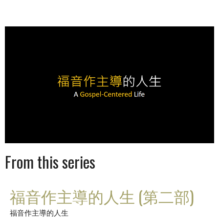
From this series
福音作主導的人生 (第二部)
福音作主導的人生