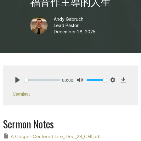
福音作主導的人生
Andy Gabruch
Lead Pastor
December 28, 2025
00:00
Play
Mute
Settings
Downlo
Download
Sermon Notes
A Gospel-Centered Life_Dec_28_CHI.pdf